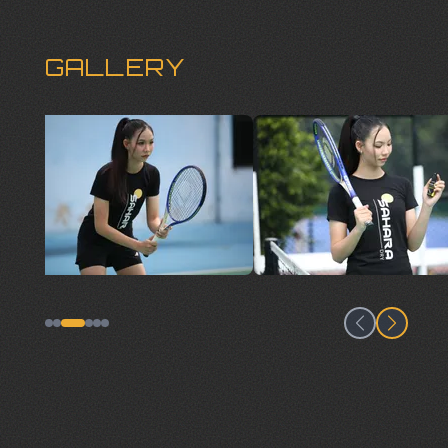
GALLERY