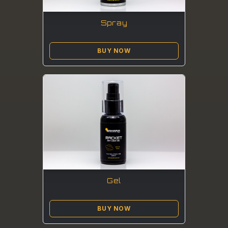
Spray
BUY NOW
Gel
BUY NOW