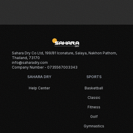
Sahara Dry Co Ltd, 199/81 Iconature, Salaya, Nakhon Pathom,
Thailand, 73170
info@saharadry.com
Company Number - 0735567003343
SAHARA DRY
SPORTS
Help Center
Basketball
Classic
Fitness
Golf
Gymnastics