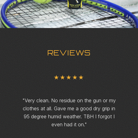
REVIEWS
★★★★★
"
Very clean. No residue on the gun or my
clothes at all. Gave me a good dry grip in
95 degree humid weather. TBH I forgot I
even had it on.
"