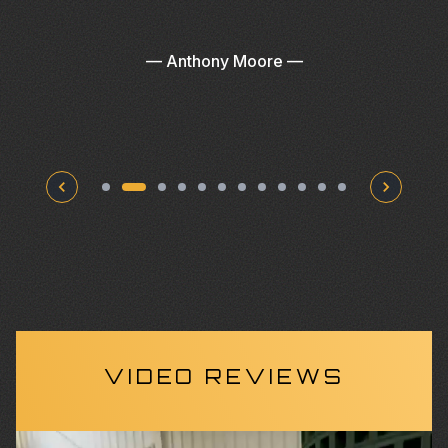
—
Anthony Moore
—
VIDEO REVIEWS