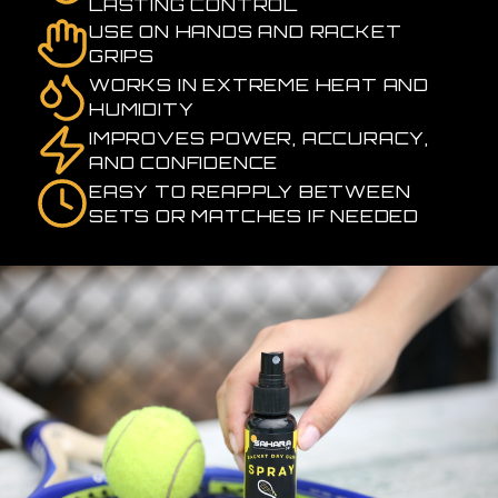
LASTING CONTROL
USE ON HANDS AND RACKET
GRIPS
WORKS IN EXTREME HEAT AND
HUMIDITY
IMPROVES POWER, ACCURACY,
AND CONFIDENCE
EASY TO REAPPLY BETWEEN
SETS OR MATCHES IF NEEDED