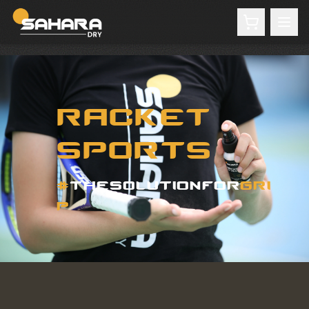
RACKET
SPORTS
#
THESOLUTIONFOR
GRI
P