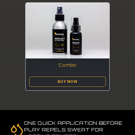
Combo
BUY NOW
ONE QUICK APPLICATION BEFORE
PLAY REPELS SWEAT FOR