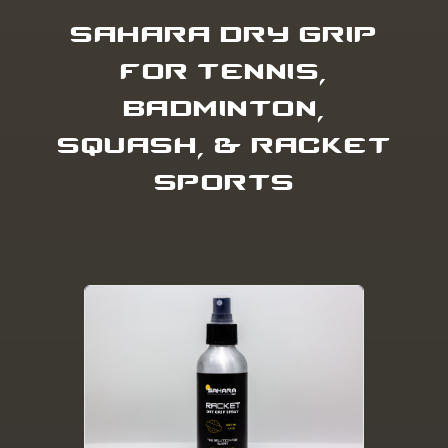
SAHARA DRY GRIP
FOR TENNIS,
BADMINTON,
SQUASH, & RACKET
SPORTS