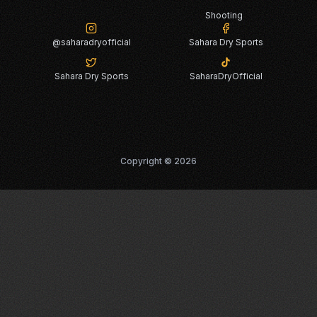
Shooting
@saharadryofficial
Sahara Dry Sports
Sahara Dry Sports
SaharaDryOfficial
Copyright ©
2026