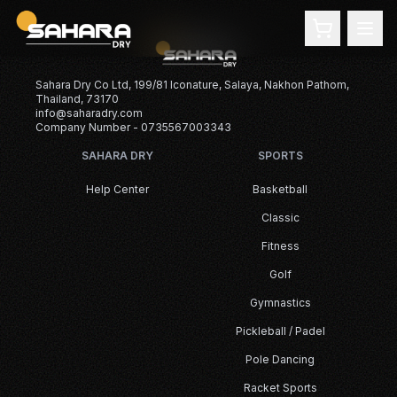
Sahara Dry Co Ltd, 199/81 Iconature, Salaya, Nakhon Pathom,
Thailand, 73170
info@saharadry.com
Company Number - 0735567003343
SAHARA DRY
SPORTS
Help Center
Basketball
Classic
Fitness
Golf
Gymnastics
Pickleball / Padel
Pole Dancing
Racket Sports