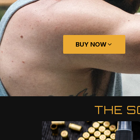
BUY NOW
THE S