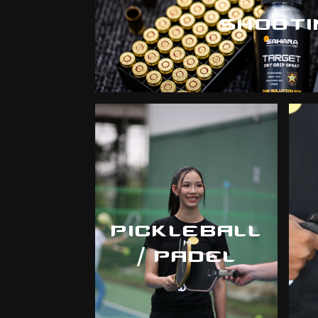
SHOOTI
PICKLEBALL
/ PADEL