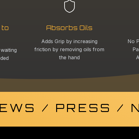
 to
Absorbs Oils
Adds Grip by increasing
No P
friction by removing oils from
Pa
 waiting
the hand
A
eded
EWS / PRESS /