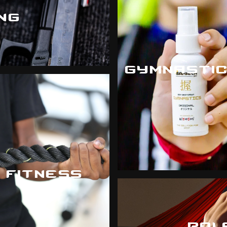
NG
GYMNASTI
FITNESS
POL