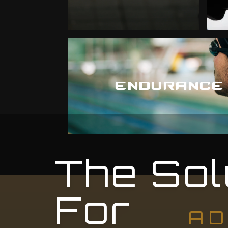
ENDURANCE
The Sol
For
AD