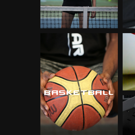
BASKETBALL