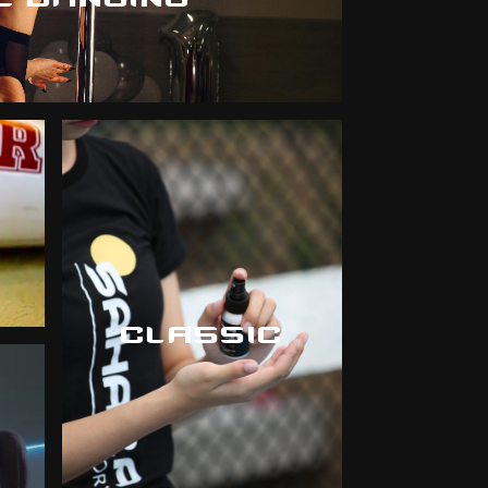
CLASSIC