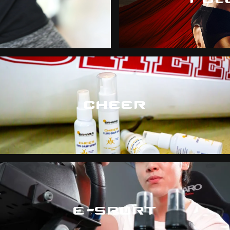
CHEER
E-SPORT