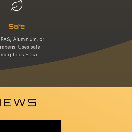
Safe
FAS, Aluminium, or
rabens. Uses safe
morphous Silica
 NEWS