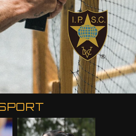
 SPORT