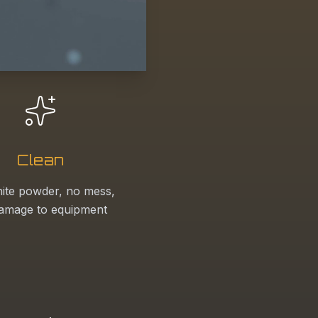
Clean
ite powder, no mess,
amage to equipment