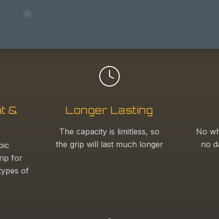
t &
Longer Lasting
The capacity is limitless, so
No wh
the grip will last much longer
no d
bic
rip for
 types of