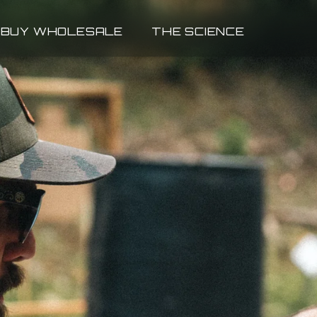
BUY WHOLESALE
THE SCIENCE