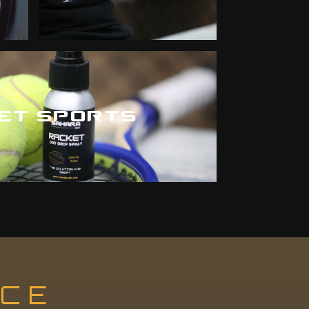
ET SPORTS
NCE