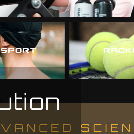
 SPORT
RACK
ution
VANCED SCIE