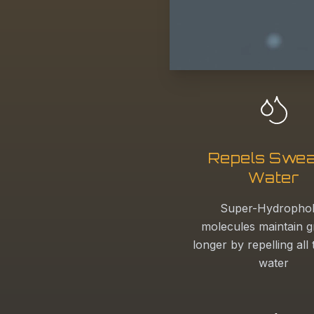
Repels Swea
Water
Super-Hydropho
molecules maintain g
longer by repelling all
water