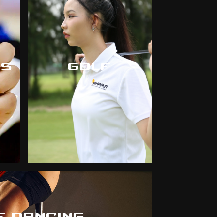
CS
GOLF
E DANCING