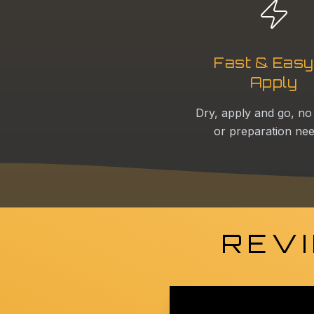
Fast & Easy
Apply
Dry, apply and go, no
or preparation ne
REVI