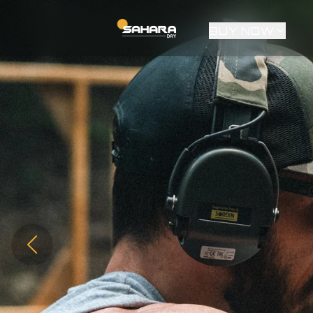
BUY NOW