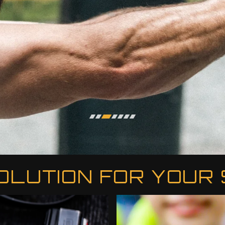
OLUTION FOR YOUR